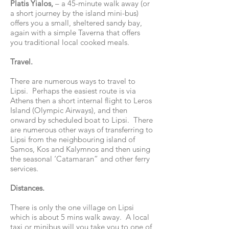
Platis Yialos,
– a 45-minute walk away (or
a short journey by the island mini-bus)
offers you a small, sheltered sandy bay,
again with a simple Taverna that offers
you traditional local cooked meals.
Travel.
There are numerous ways to travel to
Lipsi. Perhaps the easiest route is via
Athens then a short internal flight to Leros
Island (Olympic Airways), and then
onward by scheduled boat to Lipsi. There
are numerous other ways of transferring to
Lipsi from the neighbouring island of
Samos, Kos and Kalymnos and then using
the seasonal ‘Catamaran” and other ferry
services.
Distances.
There is only the one village on Lipsi
which is about 5 mins walk away. A local
taxi or minibus will you take you to one of