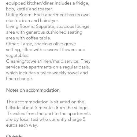
equipped kitchen/diner includes a fridge,
hob, kettle and toaster.
Utility Room: Each apartment has its own
electric iron and hairdryer.
Living Rooms: Separate, spacious lounge
area with generous cushioned seating
area with coffee table.
Other: Large, spacious olive grove
setting, filled with seasonal flowers and
vegetables.
Cleaning/towels/linen/maid service: They
service the apartments on a regular basis,
which includes a twice-weekly towel and
linen change.
Notes on accommodation.
The accommodation is situated on the
hillside about 5 minutes from the village.
Transfers from the port to the apartments
are by local taxi who currently charge 5
euros each way.
Outside.