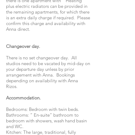
there is one apartment with " Heating”
plus electric radiators can be provided in
the remaining apartments, for which there
is an extra daily charge if required. Please
confirm this charge and availability with
Anna direct.
Changeover day.
There is no set changeover day. All
studios need to be vacated by mid-day on
your departure day unless by prior
arrangement with Anna. Bookings
depending on availability with Anna
Rizos.
Accommodation.
Bedrooms: Bedroom with twin beds.
Bathrooms: ” En-suite” bathroom to
bedroom with showers, wash hand basin
and WC.
Kitchen: The large, traditional, fully