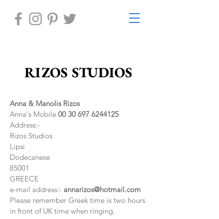
RIZOS STUDIOS
Anna & Manolis Rizos
Anna's Mobile
00 30 697 6244125
Address:-
Rizos Studios
Lipsi
Dodecanese
85001
GREECE
e-mail address:-
annarizos@hotmail.com
Please remember Greek time is two hours
in front of UK time when ringing.