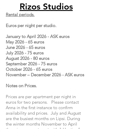
Rizos Studios
Rental periods.
Euros per night per studio.
January to April 2026 - ASK euros
May 2026 - 65 euros
June 2026 - 65 euros
July 2026 - 75 euros
August 2026 - 80 euros
September 2026 - 75 euros
October 2026 - 65 euros
November – December 2026 - ASK euros
Notes on Prices.
Prices are per apartment per night in
euros for two persons. Please contact
Anna in the first instance to confirm
availability and prices. July and August
are the busiest months on Lipsi. During
the winter months November to April