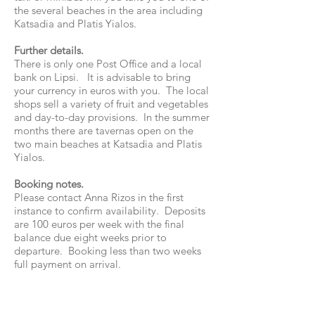
the several beaches in the area including
Katsadia and Platis Yialos.
Further details.
There is only one Post Office and a local
bank on Lipsi. It is advisable to bring
your currency in euros with you. The local
shops sell a variety of fruit and vegetables
and day-to-day provisions. In the summer
months there are tavernas open on the
two main beaches at Katsadia and Platis
Yialos.
Booking notes.
Please contact Anna Rizos in the first
instance to confirm availability. Deposits
are 100 euros per week with the final
balance due eight weeks prior to
departure. Booking less than two weeks
full payment on arrival.
mmm