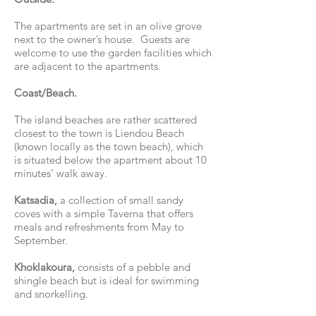
The apartments are set in an olive grove
next to the owner’s house. Guests are
welcome to use the garden facilities which
are adjacent to the apartments.
Coast/Beach.
The island beaches are rather scattered
closest to the town is Liendou Beach
(known locally as the town beach), which
is situated below the apartment about 10
minutes’ walk away.
Katsadia,
a collection of small sandy
coves with a simple Taverna that offers
meals and refreshments from May to
September.
Khoklakoura,
consists of a pebble and
shingle beach but is ideal for swimming
and snorkelling.